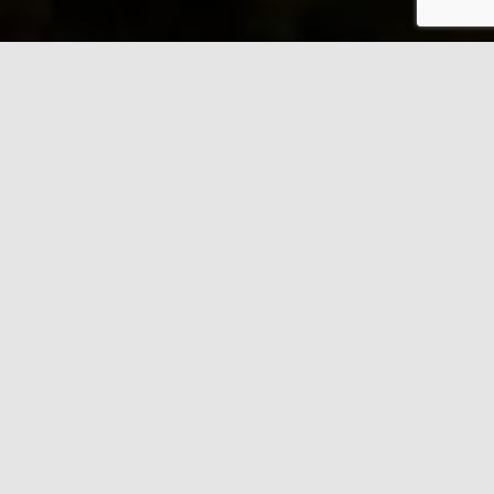
ADVITAN INC.
Proudly Canadian
The best means and solutions for
aquarium water management.