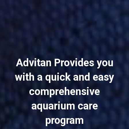
Advitan Provides you
with a quick and easy
comprehensive
aquarium care
program