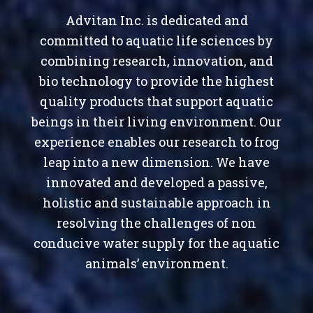
Advitan Inc. is dedicated and
committed to aquatic life sciences by
combining research, innovation, and
bio technology to provide the highest
quality products that support aquatic
beings in their living environment. Our
experience enables our research to frog
leap into a new dimension. We have
innovated and developed a passive,
holistic and sustainable approach in
resolving the challenges of non
conducive water supply for the aquatic
animals’ environment.